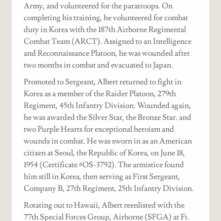
Army, and volunteered for the paratroops. On
completing his training, he volunteered for combat
duty in Korea with the 187th Airborne Regimental
Combat Team (ARCT). Assigned to an Intelligence
and Reconnaissance Platoon, he was wounded after
two months in combat and evacuated to Japan.
Promoted to Sergeant, Albert returned to fight in
Korea as a member of the Raider Platoon, 279th
Regiment, 45th Infantry Division. Wounded again,
he was awarded the Silver Star, the Bronze Star. and
two Purple Hearts for exceptional heroism and
wounds in combat. He was sworn in as an American
citizen at Seoul, the Republic of Korea, on June 18,
1954 (Certificate #OS-3792). The armistice found
him still in Korea, then serving as First Sergeant,
Company B, 27th Regiment, 25th Infantry Division.
Rotating out to Hawaii, Albert reenlisted with the
77th Special Forces Group, Airborne (SFGA) at Ft.