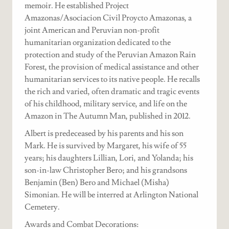
memoir. He established Project
Amazonas/Asociacion Civil Proycto Amazonas, a
joint American and Peruvian non-profit
humanitarian organization dedicated to the
protection and study of the Peruvian Amazon Rain
Forest, the provision of medical assistance and other
humanitarian services to its native people. He recalls
the rich and varied, often dramatic and tragic events
of his childhood, military service, and life on the
Amazon in The Autumn Man, published in 2012.
Albert is predeceased by his parents and his son
Mark. He is survived by Margaret, his wife of 55
years; his daughters Lillian, Lori, and Yolanda; his
son-in-law Christopher Bero; and his grandsons
Benjamin (Ben) Bero and Michael (Misha)
Simonian. He will be interred at Arlington National
Cemetery.
Awards and Combat Decorations: