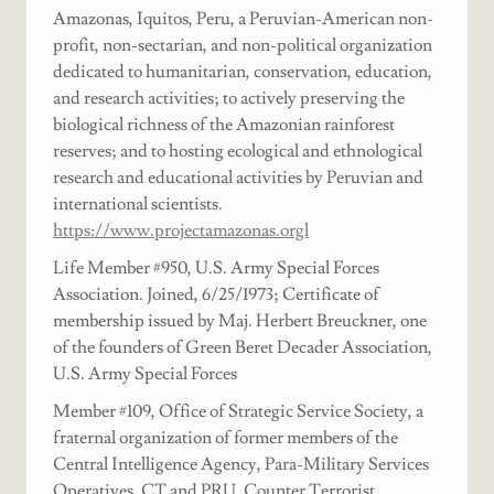
Amazonas, Iquitos, Peru, a Peruvian-American non-
profit, non-sectarian, and non-political organization
dedicated to humanitarian, conservation, education,
and research activities; to actively preserving the
biological richness of the Amazonian rainforest
reserves; and to hosting ecological and ethnological
research and educational activities by Peruvian and
international scientists.
https://www.projectamazonas.orgl
Life Member #950, U.S. Army Special Forces
Association. Joined, 6/25/1973; Certificate of
membership issued by Maj. Herbert Breuckner, one
of the founders of Green Beret Decader Association,
U.S. Army Special Forces
Member #109, Office of Strategic Service Society, a
fraternal organization of former members of the
Central Intelligence Agency, Para-Military Services
Operatives, CT and PRU, Counter Terrorist