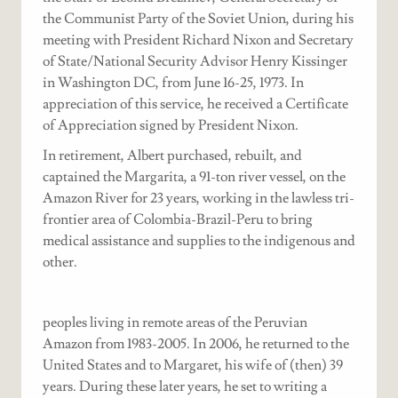
the Communist Party of the Soviet Union, during his
meeting with President Richard Nixon and Secretary
of State/National Security Advisor Henry Kissinger
in Washington DC, from June 16-25, 1973. In
appreciation of this service, he received a Certificate
of Appreciation signed by President Nixon.
In retirement, Albert purchased, rebuilt, and
captained the Margarita, a 91-ton river vessel, on the
Amazon River for 23 years, working in the lawless tri-
frontier area of Colombia-Brazil-Peru to bring
medical assistance and supplies to the indigenous and
other.
peoples living in remote areas of the Peruvian
Amazon from 1983-2005. In 2006, he returned to the
United States and to Margaret, his wife of (then) 39
years. During these later years, he set to writing a