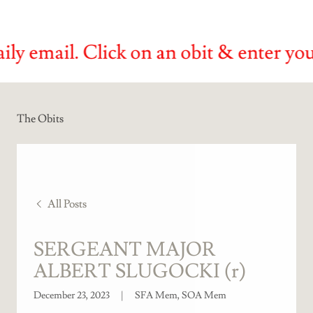
ail. Click on an obit & enter your emai
The Obits
All Posts
SERGEANT MAJOR
ALBERT SLUGOCKI (r)
December 23, 2023
|
SFA Mem, SOA Mem