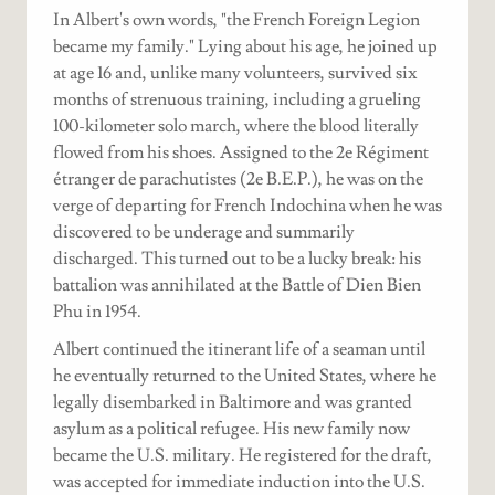
In Albert's own words, "the French Foreign Legion
became my family." Lying about his age, he joined up
at age 16 and, unlike many volunteers, survived six
months of strenuous training, including a grueling
100-kilometer solo march, where the blood literally
flowed from his shoes. Assigned to the 2e Régiment
étranger de parachutistes (2e B.E.P.), he was on the
verge of departing for French Indochina when he was
discovered to be underage and summarily
discharged. This turned out to be a lucky break: his
battalion was annihilated at the Battle of Dien Bien
Phu in 1954.
Albert continued the itinerant life of a seaman until
he eventually returned to the United States, where he
legally disembarked in Baltimore and was granted
asylum as a political refugee. His new family now
became the U.S. military. He registered for the draft,
was accepted for immediate induction into the U.S.