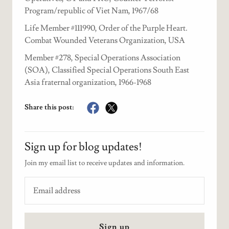
Program/republic of Viet Nam, 1967/68
Life Member #111990, Order of the Purple Heart.
Combat Wounded Veterans Organization, USA
Member #278, Special Operations Association
(SOA), Classified Special Operations South East
Asia fraternal organization, 1966-1968
Share this post:
Sign up for blog updates!
Join my email list to receive updates and information.
Sign up