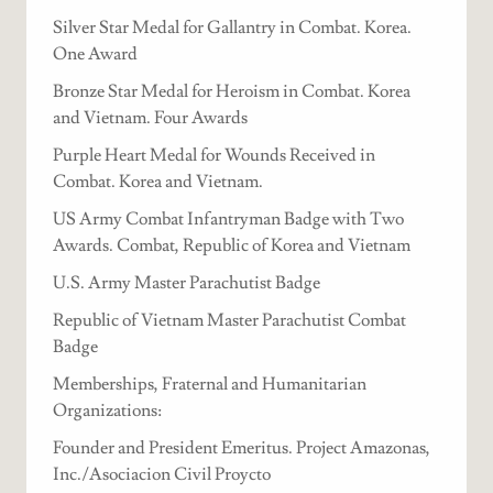
Silver Star Medal for Gallantry in Combat. Korea.
One Award
Bronze Star Medal for Heroism in Combat. Korea
and Vietnam. Four Awards
Purple Heart Medal for Wounds Received in
Combat. Korea and Vietnam.
US Army Combat Infantryman Badge with Two
Awards. Combat, Republic of Korea and Vietnam
U.S. Army Master Parachutist Badge
Republic of Vietnam Master Parachutist Combat
Badge
Memberships, Fraternal and Humanitarian
Organizations:
Founder and President Emeritus. Project Amazonas,
Inc./Asociacion Civil Proycto