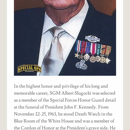
In the highest honor and privilege of his long and
memorable career, SGM Albert Slugocki was selected
as a member of the Special Forces Honor Guard detail
at the funeral of President John F. Kennedy. From
November 22-25, 1963, he stood Death Watch in the
Blue Room of the White House and was a member of
the Cordon of Honor at the President's grave side. He