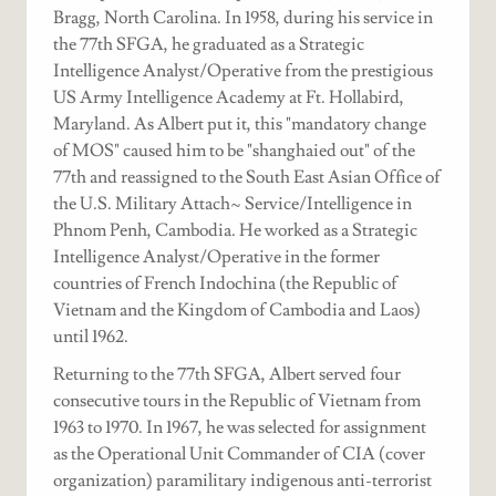
Bragg, North Carolina. In 1958, during his service in
the 77th SFGA, he graduated as a Strategic
Intelligence Analyst/Operative from the prestigious
US Army Intelligence Academy at Ft. Hollabird,
Maryland. As Albert put it, this "mandatory change
of MOS" caused him to be "shanghaied out" of the
77th and reassigned to the South East Asian Office of
the U.S. Military Attach~ Service/Intelligence in
Phnom Penh, Cambodia. He worked as a Strategic
Intelligence Analyst/Operative in the former
countries of French Indochina (the Republic of
Vietnam and the Kingdom of Cambodia and Laos)
until 1962.
Returning to the 77th SFGA, Albert served four
consecutive tours in the Republic of Vietnam from
1963 to 1970. In 1967, he was selected for assignment
as the Operational Unit Commander of CIA (cover
organization) paramilitary indigenous anti-terrorist