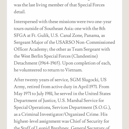
was the last living member of that Special Forces
detail.
Interspersed with these missions were two one-year
tours outside of Southeast Asia: one with the 8th
SFGA at Ft. Gulik, U.S. Canal Zone, Panama, as
Sergeant Major of the USARSO Non-Commissioned
Officer Academy; the other as Team Sergeant with
the West Berlin Special Forces (Clandestine)
Detachment (1964-1965). Upon completion of each,
he volunteered to return to Vietnam.
After twenty years of service, SGM Slugocki, US
Army, retired from active duty in April 1971. From
May 1971 to July 1981, he served in the United States
Department of Justice, U.S. Marshal Service for
Special Operations, Services Department (S.O.G.),
as a Criminal Investigator/Organized Crime. His
highest-level assignment was Chief of Security for
the Staff of Leonid Brezhnev, General Secretary of