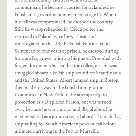
communism, he became a courier for a clandestine
Polish anti-government movement at age 14. When
his cell was compromised, he escaped the country.
Still, he waspprehended by Czech police and
returned to Poland, wh e he was beat and
interrogated by the UB, the Polish Political Police.
Sentenced to four years of prison, he escaped during
his transfer, gravel injuring his guard. Provided with
forged documents by clandestine colleagues, he was
smuggled aboard a Polish ship bound for Scandinavia
and the United States. Albert jumped ship in Boston,
then made his way to the Polish Immigration
Committee in New York in the attempt to gain
protection as a Displaced Person, but was turned
away because he was a minor and illegal alien. He
next mustered as a junior steward abord a Danish flag
ship sailing for South American ports of call before
ultimately arriving in the Port of Marseille.