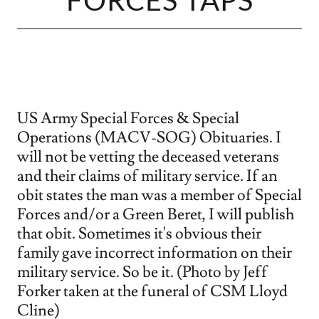
FORCES TAPS
US Army Special Forces & Special
Operations (MACV-SOG) Obituaries. I
will not be vetting the deceased veterans
and their claims of military service. If an
obit states the man was a member of Special
Forces and/or a Green Beret, I will publish
that obit. Sometimes it's obvious their
family gave incorrect information on their
military service. So be it. (Photo by Jeff
Forker taken at the funeral of CSM Lloyd
Cline)