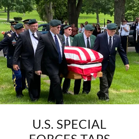
U.S. SPECIAL