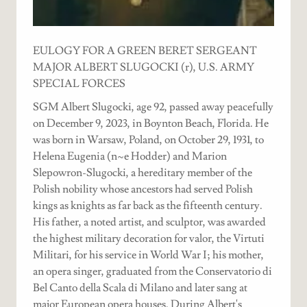
EULOGY FOR A GREEN BERET SERGEANT
MAJOR ALBERT SLUGOCKI (r), U.S. ARMY
SPECIAL FORCES
SGM Albert Slugocki, age 92, passed away peacefully
on December 9, 2023, in Boynton Beach, Florida. He
was born in Warsaw, Poland, on October 29, 1931, to
Helena Eugenia (n~e Hodder) and Marion
Slepowron-Slugocki, a hereditary member of the
Polish nobility whose ancestors had served Polish
kings as knights as far back as the fifteenth century.
His father, a noted artist, and sculptor, was awarded
the highest military decoration for valor, the Virtuti
Militari, for his service in World War I; his mother,
an opera singer, graduated from the Conservatorio di
Bel Canto della Scala di Milano and later sang at
major European opera houses. During Albert's