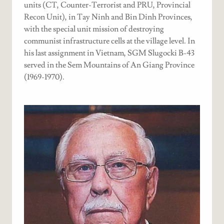
units (CT, Counter-Terrorist and PRU, Provincial
Recon Unit), in Tay Ninh and Bin Dinh Provinces,
with the special unit mission of destroying
communist infrastructure cells at the village level. In
his last assignment in Vietnam, SGM Slugocki B-43
served in the Sem Mountains of An Giang Province
(1969-1970).