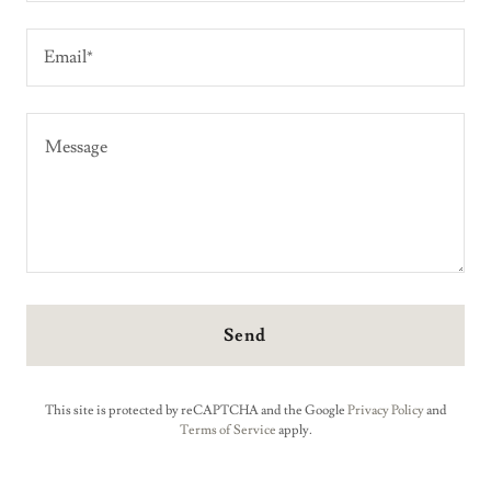
Email*
Send
This site is protected by reCAPTCHA and the Google
Privacy Policy
and
Terms of Service
apply.