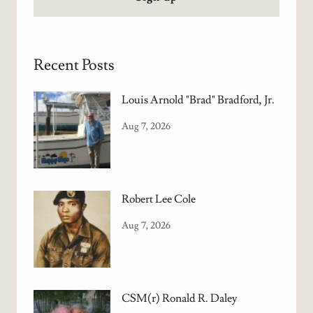
Recent Posts
Louis Arnold "Brad" Bradford, Jr.
Aug 7, 2026
Robert Lee Cole
Aug 7, 2026
CSM(r) Ronald R. Daley