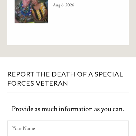
Aug 6, 2026
REPORT THE DEATH OF A SPECIAL
FORCES VETERAN
Provide as much information as you can.
Your Name