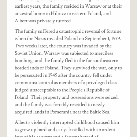
earliest years, the family resided in Warsaw or at their
ancestral home in Hilnicz in eastern Poland, and
Albert was privately tutored.
The family suffered a catastrophic reversal of fortune
when the Nazis invaded Poland on September 1, 1939.
Two weeks later, the country was invaded by the
Soviet Union. Warsaw was subjected to merciless
bombing, and the family fled to the far southeastern
borderlands of Poland. They survived the war, only to
be persecuted in 1945 after the country fell under
communist control as members of a privileged class
judged unacceptable to the People's Republic of
Poland. Their property and possessions were seized,
and the family was forcibly resettled to newly
acquired lands in Pomerania near the Baltic Sea.
Albert's violently interrupted childhood caused him
to grow up hard and early. Instilled with an ardent
love of his country and a fervent hatred of